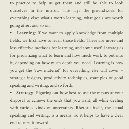
to practice to help us get them and still be able to look
ourselves in the mirror. This lays the groundwork for
everything else: what’s worth learning, what goals are worth
going after, and so on.
Learning
: If we want to apply knowledge from multiple
fields, we first have to learn those fields. There are more and
less effective methods for learning, and some useful strategies
for prioritizing what to learn and how much work to put into
it, depending on how much depth you need. Learning is how
you get the “raw material” for everything else will cover –
strategic insights, productivity techniques, examples of good
speaking and writing, and so forth.
Strategy
: Figuring out how best to use the means at your
disposal to achieve the ends that you want, all while dealing
with various kinds of uncertainty. Rhetoric itself, the actual
speaking and writing, is a means, so it helps to have a clear
end to turn it toward.