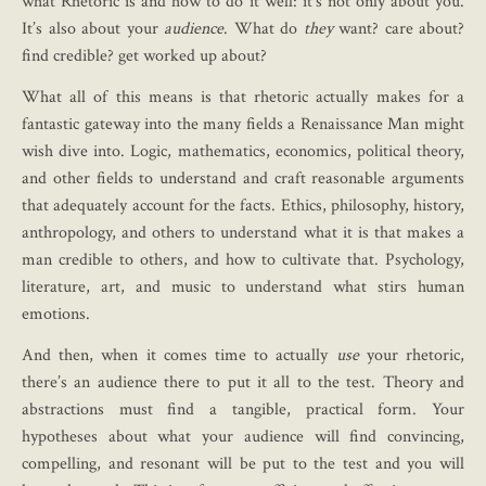
what Rhetoric is and how to do it well: it’s not only about you.
It’s also about your
audience
. What do
they
want? care about?
find credible? get worked up about?
What all of this means is that rhetoric actually makes for a
fantastic gateway into the many fields a Renaissance Man might
wish dive into. Logic, mathematics, economics, political theory,
and other fields to understand and craft reasonable arguments
that adequately account for the facts. Ethics, philosophy, history,
anthropology, and others to understand what it is that makes a
man credible to others, and how to cultivate that. Psychology,
literature, art, and music to understand what stirs human
emotions.
And then, when it comes time to actually
use
your rhetoric,
there’s an audience there to put it all to the test. Theory and
abstractions must find a tangible, practical form. Your
hypotheses about what your audience will find convincing,
compelling, and resonant will be put to the test and you will