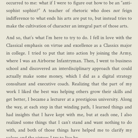
occurred to me: what if I were to figure out how to be an “anti-
sophist sophist?” A teacher of rhetoric who does
not
feign
indifference to what ends his arts are put to, but instead tries to
make the cultivation of character an integral part of those arts.
And so, that’s what I’m here to try to do. I fell in love with the
Classical emphasis on virtue and excellence as a Classics major
in college. I tried to put that into action by joining the Army,
where I was an Airborne Infantryman. Then, I went to business
school and discovered an interdisciplinary approach that could
actually make some money, which I did as a digital strategy
consultant and executive coach. Realizing that the part of my
work I liked the best was helping others grow their skills and
get better, I became a lecturer at a prestigious university. Along
the way, at each step in that winding path, I learned things and
had insights that I have kept with me, but at each one, I also
realized some things that I can’t stand and want nothing to do
with, and both of those things have helped me to clarify my
values and the virtues I try to live by.