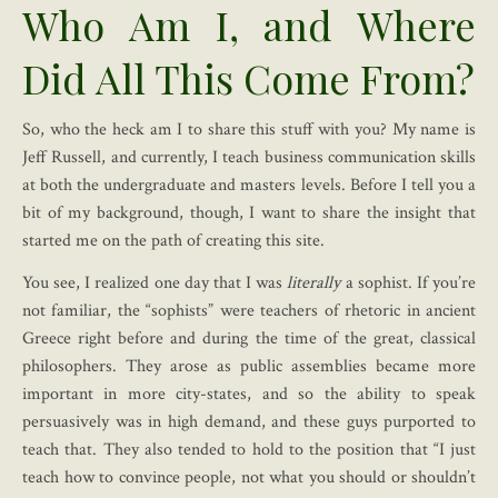
Who Am I, and Where
Did All This Come From?
So, who the heck am I to share this stuff with you? My name is
Jeff Russell, and currently, I teach business communication skills
at both the undergraduate and masters levels. Before I tell you a
bit of my background, though, I want to share the insight that
started me on the path of creating this site.
You see, I realized one day that I was
literally
a sophist. If you’re
not familiar, the “sophists” were teachers of rhetoric in ancient
Greece right before and during the time of the great, classical
philosophers. They arose as public assemblies became more
important in more city-states, and so the ability to speak
persuasively was in high demand, and these guys purported to
teach that. They also tended to hold to the position that “I just
teach how to convince people, not what you should or shouldn’t