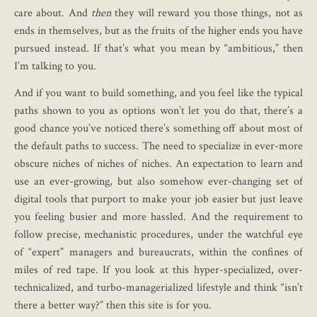
care about. And
then
they will reward you those things, not as
ends in themselves, but as the fruits of the higher ends you have
pursued instead. If that’s what you mean by “ambitious,” then
I’m talking to you.
And if you want to build something, and you feel like the typical
paths shown to you as options won’t let you do that, there’s a
good chance you’ve noticed there’s something off about most of
the default paths to success. The need to specialize in ever-more
obscure niches of niches of niches. An expectation to learn and
use an ever-growing, but also somehow ever-changing set of
digital tools that purport to make your job easier but just leave
you feeling busier and more hassled. And the requirement to
follow precise, mechanistic procedures, under the watchful eye
of “expert” managers and bureaucrats, within the confines of
miles of red tape. If you look at this hyper-specialized, over-
technicalized, and turbo-managerialized lifestyle and think “isn’t
there a better way?” then this site is for you.