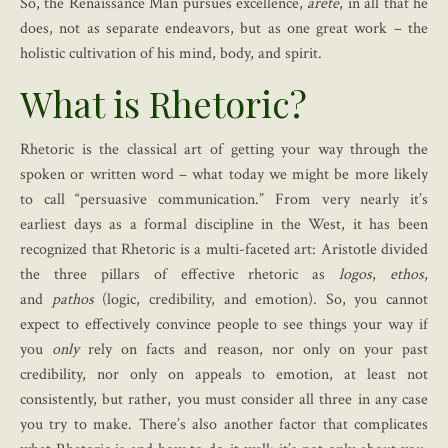
So, the Renaissance Man pursues excellence,
arête
, in all that he
does, not as separate endeavors, but as one great work – the
holistic cultivation of his mind, body, and spirit.
What is Rhetoric?
Rhetoric is the classical art of getting your way through the
spoken or written word – what today we might be more likely
to call “persuasive communication.” From very nearly it’s
earliest days as a formal discipline in the West, it has been
recognized that Rhetoric is a multi-faceted art: Aristotle divided
the three pillars of effective rhetoric as
logos
,
ethos
,
and
pathos
(logic, credibility, and emotion). So, you cannot
expect to effectively convince people to see things your way if
you
only
rely on facts and reason, nor only on your past
credibility, nor only on appeals to emotion, at least not
consistently, but rather, you must consider all three in any case
you try to make. There’s also another factor that complicates