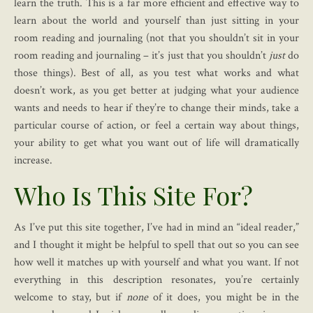
learn the truth. This is a far more efficient and effective way to
learn about the world and yourself than just sitting in your
room reading and journaling (not that you shouldn’t sit in your
room reading and journaling – it’s just that you shouldn’t
just
do
those things). Best of all, as you test what works and what
doesn’t work, as you get better at judging what your audience
wants and needs to hear if they’re to change their minds, take a
particular course of action, or feel a certain way about things,
your ability to get what you want out of life will dramatically
increase.
Who Is This Site For?
As I’ve put this site together, I’ve had in mind an “ideal reader,”
and I thought it might be helpful to spell that out so you can see
how well it matches up with yourself and what you want. If not
everything in this description resonates, you’re certainly
welcome to stay, but if
none
of it does, you might be in the