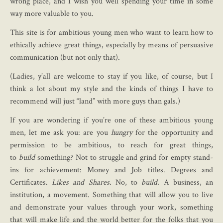
wrong place, and I wish you well spending your time in some
way more valuable to you.
This site is for ambitious young men who want to learn how to
ethically achieve great things, especially by means of persuasive
communication (but not only that).
(Ladies, y’all are welcome to stay if you like, of course, but I
think a lot about my style and the kinds of things I have to
recommend will just “land” with more guys than gals.)
If you are wondering if you’re one of these ambitious young
men, let me ask you: are you
hungry
for the opportunity and
permission to be ambitious, to reach for great things,
to
build
something? Not to struggle and grind for empty stand-
ins for achievement: Money and Job titles. Degrees and
Certificates.
Likes and Shares
. No, to
build.
A business, an
institution, a movement. Something that will allow you to live
and demonstrate your values through your work, something
that will make life and the world better for the folks that you