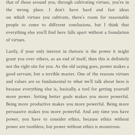
that of those around you, through cultivating virtues, you’re in
the wrong place. I don’t have hard and fast ideas
on
which
virtues you cultivate, there’s room for reasonable
people to come to different conclusions, but I think that
everything else you’ll find here falls apart without a foundation
of virtues.
Lastly, if your only interest in rhetoric is the power it might
grant you over others, as an end of itself, then this is definitely
not the right site for you. As the old saying goes, power makes a
good servant, but a terrible master. One of the reasons virtues
and values are so fundamental to what we’ll talk about here is
because everything else is, basically, a tool for getting yourself
more power. Setting better goals makes you more powerful.
Being more productive makes you more powerful. Being more
persuasive makes you more powerful. And any time you have
power, you have to consider ethics, because ethics without
power are toothless, but power without ethics is monstrous.