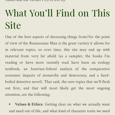
What You’ll Find on This
Site
One of the best aspects of discussing things from/for the point
of view of the Renaissance Man is the great variety it allows for
in relevant topics, so over time, this site may end up with
material from very far afield (as a sampler, the books I’m
reading or have most recently read have been an ecology
textbook, an Austrian-School analysis of the comparative
economic impacts of monarchy and democracy, and a hard-
boiled detective novel). That said, the core topics that we’ll flesh
out first, and that will most likely get the most ongoing
attention, are the following:
Values & Ethics
: Getting clear on what we actually want
and need out of life, and what kind of character traits we need