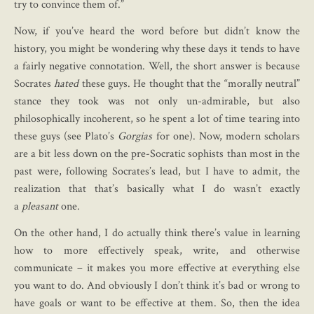
try to convince them of.”
Now, if you’ve heard the word before but didn’t know the
history, you might be wondering why these days it tends to have
a fairly negative connotation. Well, the short answer is because
Socrates
hated
these guys. He thought that the “morally neutral”
stance they took was not only un-admirable, but also
philosophically incoherent, so he spent a lot of time tearing into
these guys (see Plato’s
Gorgias
for one). Now, modern scholars
are a bit less down on the pre-Socratic sophists than most in the
past were, following Socrates’s lead, but I have to admit, the
realization that that’s basically what I do wasn’t exactly
a
pleasant
one.
On the other hand, I do actually think there’s value in learning
how to more effectively speak, write, and otherwise
communicate – it makes you more effective at everything else
you want to do. And obviously I don’t think it’s bad or wrong to
have goals or want to be effective at them. So, then the idea