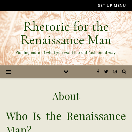
SET UP MENU
Rhetoric for the
Renaissance Man
Getting more of what you want the old-fashioned way
About
Who Is the Renaissance
Man?