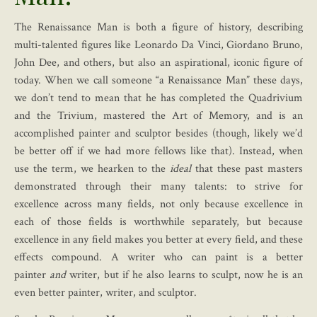
The Renaissance Man is both a figure of history, describing
multi-talented figures like Leonardo Da Vinci, Giordano Bruno,
John Dee, and others, but also an aspirational, iconic figure of
today. When we call someone “a Renaissance Man” these days,
we don’t tend to mean that he has completed the Quadrivium
and the Trivium, mastered the Art of Memory, and is an
accomplished painter and sculptor besides (though, likely we’d
be better off if we had more fellows like that). Instead, when
use the term, we hearken to the
ideal
that these past masters
demonstrated through their many talents: to strive for
excellence across many fields, not only because excellence in
each of those fields is worthwhile separately, but because
excellence in any field makes you better at every field, and these
effects compound. A writer who can paint is a better
painter
and
writer, but if he also learns to sculpt, now he is an
even better painter, writer, and sculptor.