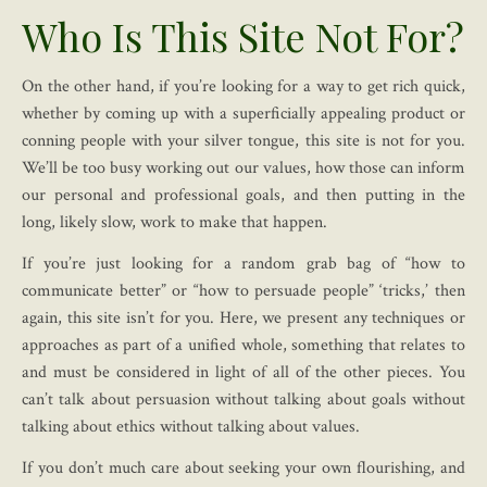
Who Is This Site Not For?
On the other hand, if you’re looking for a way to get rich quick,
whether by coming up with a superficially appealing product or
conning people with your silver tongue, this site is not for you.
We’ll be too busy working out our values, how those can inform
our personal and professional goals, and then putting in the
long, likely slow, work to make that happen.
If you’re just looking for a random grab bag of “how to
communicate better” or “how to persuade people” ‘tricks,’ then
again, this site isn’t for you. Here, we present any techniques or
approaches as part of a unified whole, something that relates to
and must be considered in light of all of the other pieces. You
can’t talk about persuasion without talking about goals without
talking about ethics without talking about values.
If you don’t much care about seeking your own flourishing, and