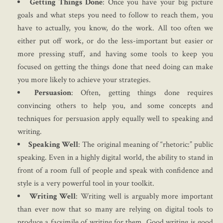
Getting Things Done
: Once you have your big picture
goals and what steps you need to follow to reach them, you
have to actually, you know, do the work. All too often we
either put off work, or do the less-important but easier or
more pressing stuff, and having some tools to keep you
focused on getting the things done that need doing can make
you more likely to achieve your strategies.
Persuasion
: Often, getting things done requires
convincing others to help you, and some concepts and
techniques for persuasion apply equally well to speaking and
writing.
Speaking Well
: The original meaning of “rhetoric:” public
speaking. Even in a highly digital world, the ability to stand in
front of a room full of people and speak with confidence and
style is a very powerful tool in your toolkit.
Writing Well
: Writing well is arguably more important
than ever now that so many are relying on digital tools to
produce a facsimile of writing for them. Good writing is good