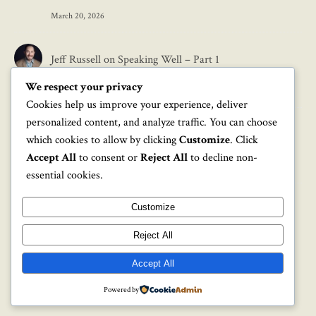
March 20, 2026
Jeff Russell
on
Speaking Well – Part 1
We respect your privacy
March 17, 2026
Cookies help us improve your experience, deliver
personalized content, and analyze traffic. You can choose
Mark
on
Speaking Well – Part 1
which cookies to allow by clicking
Customize
. Click
Accept All
to consent or
Reject All
to decline non-
March 12, 2026
essential cookies.
Customize
Reject All
Accept All
Graceful Pro Theme by Optima Themes - 2026 ©
Powered by