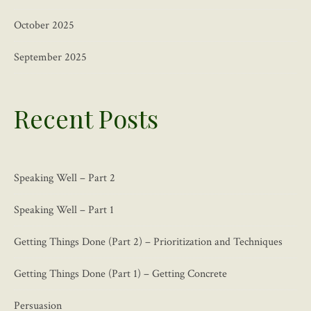
October 2025
September 2025
Recent Posts
Speaking Well – Part 2
Speaking Well – Part 1
Getting Things Done (Part 2) – Prioritization and Techniques
Getting Things Done (Part 1) – Getting Concrete
Persuasion