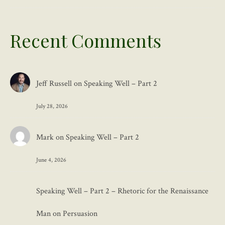
Recent Comments
Jeff Russell
on
Speaking Well – Part 2
July 28, 2026
Mark
on
Speaking Well – Part 2
June 4, 2026
Speaking Well – Part 2 – Rhetoric for the Renaissance
Man
on
Persuasion