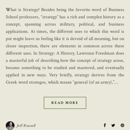
What is Strategy? Besides being the favorite word of Business
School professors, “strategy” has a rich and complex history as a
concept, spanning across military, political, and business
applications. At times, the different uses to which this word is
put might leave us feeling like it is devoid of all meaning, but on
closer inspection, there are elements in common across these
different uses. In Strategy: A History, Lawrence Freedman does
a masterful job of describing how the concept of strategy arose,
became something to be studied and mastered, and eventually
applied in new ways. Very briefly, strategy derives from the
Greek word strategos, which means “general (of an army),”…
READ MORE
Jeff Russell