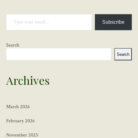
Type your email…
Subscribe
Search
Search
Archives
March 2026
February 2026
November 2025