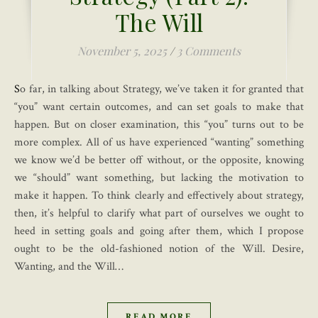
The Will
November 5, 2025
/
3 Comments
So far, in talking about Strategy, we’ve taken it for granted that
“you” want certain outcomes, and can set goals to make that
happen. But on closer examination, this “you” turns out to be
more complex. All of us have experienced “wanting” something
we know we’d be better off without, or the opposite, knowing
we “should” want something, but lacking the motivation to
make it happen. To think clearly and effectively about strategy,
then, it’s helpful to clarify what part of ourselves we ought to
heed in setting goals and going after them, which I propose
ought to be the old-fashioned notion of the Will. Desire,
Wanting, and the Will…
READ MORE