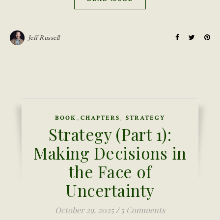
Jeff Russell
,
BOOK_CHAPTERS
STRATEGY
Strategy (Part 1):
Making Decisions in
the Face of
Uncertainty
October 29, 2025
/
5 Comments