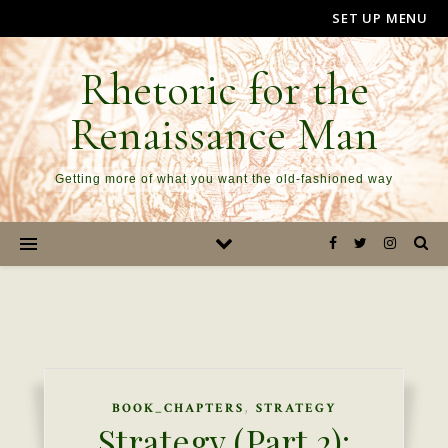
SET UP MENU
Rhetoric for the
Renaissance Man
Getting more of what you want the old-fashioned way
,
BOOK_CHAPTERS
STRATEGY
Strategy (Part 2):